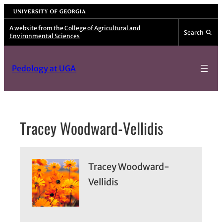
Skip
University of Georgia
to
A website from the
College of Agricultural and
Search
Environmental Sciences
content
Pedology at UGA
Tracey Woodward-Vellidis
Tracey Woodward-
Vellidis