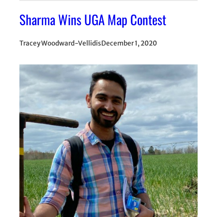
Sharma Wins UGA Map Contest
Tracey Woodward-Vellidis
December 1, 2020