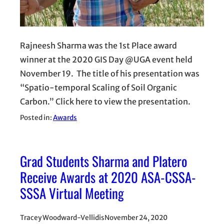
Rajneesh Sharma was the 1st Place award
winner at the 2020 GIS Day @UGA event held
November 19. The title of his presentation was
“Spatio-temporal Scaling of Soil Organic
Carbon.” Click here to view the presentation.
Posted in:
Awards
Grad Students Sharma and Platero
Receive Awards at 2020 ASA-CSSA-
SSSA Virtual Meeting
Tracey Woodward-Vellidis
November 24, 2020