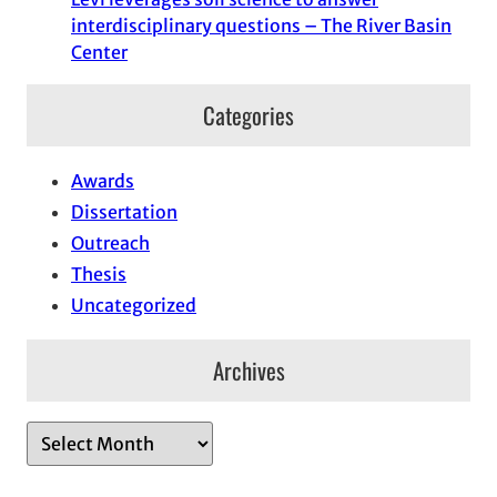
interdisciplinary questions – The River Basin
Center
Categories
Awards
Dissertation
Outreach
Thesis
Uncategorized
Archives
A
r