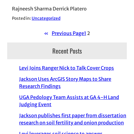
Rajneesh Sharma Derrick Platero
Posted in:
Uncategorized
«
Previous Page
1
2
Recent Posts
Levi Joins Ranger Nick to Talk Cover Crops
Jackson Uses ArcGIS Story Maps to Share
Research Findings
UGA Pedology Team Assists at GA 4-H Land
Judging Event
Jackson publishes first paper from dissertation
research on soil fertility and onion production
Levi leverages soil science to answer